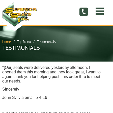
Home
Top Menu
Testimonials
TESTIMONIALS
"[Our] seats were delivered yesterday afternoon. I
opened them this morning and they look great, I want to
again thank you for helping push this order thru to meet
our needs.
Sincerely
John S." via email 5-4-16