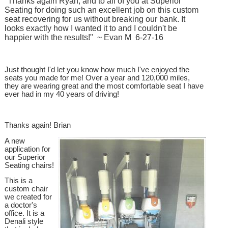
"Thanks again Ryan, and to all of you at Superior
Seating for doing such an excellent job on this custom
seat recovering for us without breaking our bank. It
looks exactly how I wanted it to and I couldn't be
happier with the results!" ~ Evan M 6-27-16
Just thought I'd let you know how much I've enjoyed the
seats you made for me! Over a year and 120,000 miles,
they are wearing great and the most comfortable seat I have
ever had in my 40 years of driving!
Thanks again! Brian
A new
application for
our Superior
Seating chairs!
This is a
custom chair
we created for
a doctor's
office. It is a
Denali style