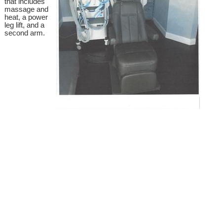
that includes
massage and
heat, a power
leg lift, and a
second arm.