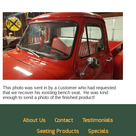
This photo was sent in by a customer who had requested
that we recover his existing bench seat. He was kind
enough to send a photo of the finished product!
About Us
Contact
Testimonials
Seating Products
Specials