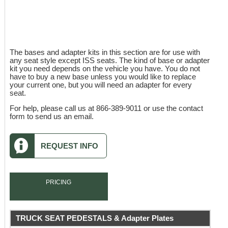
The bases and adapter kits in this section are for use with
any seat style except ISS seats. The kind of base or adapter
kit you need depends on the vehicle you have. You do not
have to buy a new base unless you would like to replace
your current one, but you will need an adapter for every
seat.
For help, please call us at 866-389-9011 or use the contact
form to send us an email.
REQUEST INFO
PRICING
TRUCK SEAT PEDESTALS & Adapter Plates