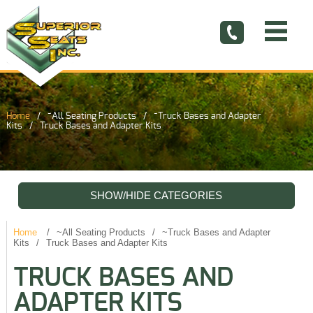
Home
~All Seating Products
~Truck Bases and Adapter
Kits
Truck Bases and Adapter Kits
SHOW/HIDE CATEGORIES
Home
~All Seating Products
~Truck Bases and Adapter
Kits
Truck Bases and Adapter Kits
TRUCK BASES AND
ADAPTER KITS