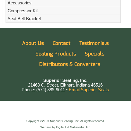
Accessories
Compressor Kit
Seat Belt Bracket
About Us
Contact
Testimonials
Seating Products
Specials
Distributors & Converters
Superior Seating, Inc.
21468 C. Street, Elkhart, Indiana 46516
Phone: (574) 389-9011 •
Email Superior Seats
Copyright ©2026 Superior Seating, Inc. All rights reserved.
Website by Digital Hill Multimedia, Inc.