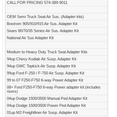
CALL FOR PRICING 574-389-9011
OEM Semi Truck Seat Air Sus. (Adapter kits)
Bostrom 905/910/915 Air Sus. Adapter Kit
Sears 80/70/35 Series Air Sus. Adapter Kit
National Air Sus Adapter Kit
Medium to Heavy Duty Truck Seat Adapter Kits
94up Chevy Kodiak Air Susp. Adapter Kit
94up GMC Topkick Air Susp. Adapter Kit
99up Ford F-250 / F-750 Air Susp. Adapter Kit
99 to 07 F250-F750 6-way Power Adapter Kit
08+ Ford F250-F750 6-way Power adapter kit (includes
risers)
04up Dodge 1500/3500 Manual Ped Adapter Kit
04up Dodge 1500/3500 Power Ped Adapter Kit
01up M2 Freightliner Air Susp. Adapter Kit