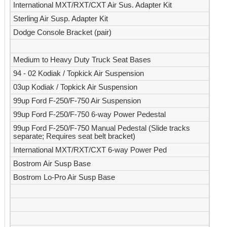
International MXT/RXT/CXT Air Sus. Adapter Kit
Sterling Air Susp. Adapter Kit
Dodge Console Bracket (pair)
Medium to Heavy Duty Truck Seat Bases
94 - 02 Kodiak / Topkick Air Suspension
03up Kodiak / Topkick Air Suspension
99up Ford F-250/F-750 Air Suspension
99up Ford F-250/F-750 6-way Power Pedestal
99up Ford F-250/F-750 Manual Pedestal (Slide tracks
separate; Requires seat belt bracket)
International MXT/RXT/CXT 6-way Power Ped
Bostrom Air Susp Base
Bostrom Lo-Pro Air Susp Base